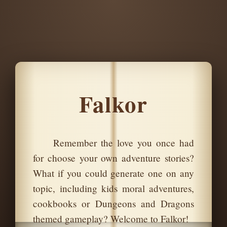
Falkor
Remember the love you once had
for choose your own adventure stories?
What if you could generate one on any
topic, including kids moral adventures,
cookbooks or Dungeons and Dragons
themed gameplay? Welcome to Falkor!