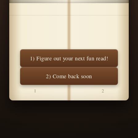
1) Figure out your next fun read!
2) Come back soon
1
2